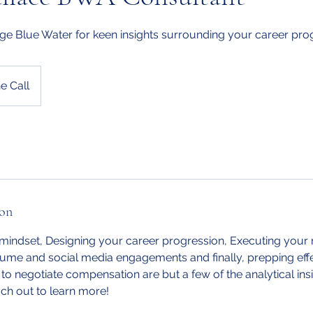
ge Blue Water for keen insights surrounding your career pro
e Call
ion
 mindset, Designing your career progression, Executing your 
ume and social media engagements and finally, prepping effe
to negotiate compensation are but a few of the analytical insi
h out to learn more!