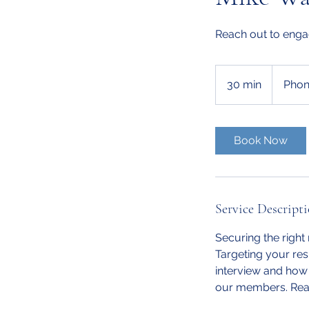
Reach out to enga
30 min
3
Phon
0
m
i
Book Now
n
Service Descript
Securing the right
Targeting your res
interview and how 
our members. Reac