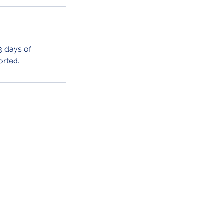
3 days of
orted.