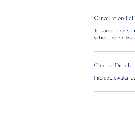
Cancellation Pol
To cancel or resch
scheduled on line 
Contact Details
Info@bluewater-a