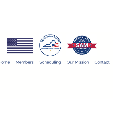
Home
Members
Scheduling
Our Mission
Contact