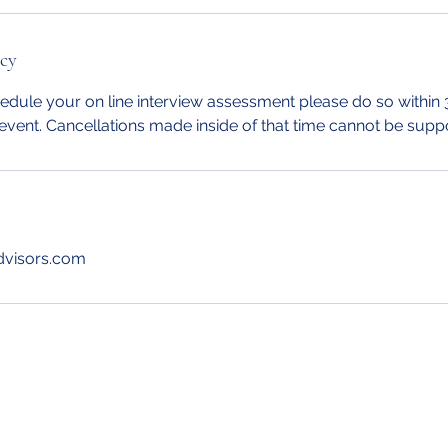
icy
edule your on line interview assessment please do so within 
event. Cancellations made inside of that time cannot be supp
dvisors.com