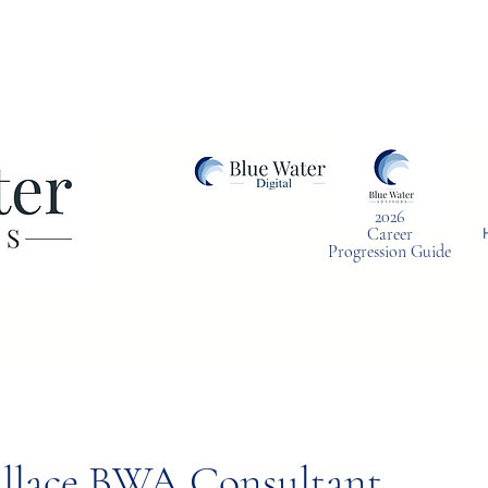
2026
Career
Progression Guide
llace BWA Consultant