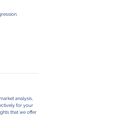
gression.
market analysis,
ctively for your
ghts that we offer