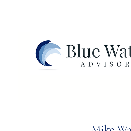
Mike Wa