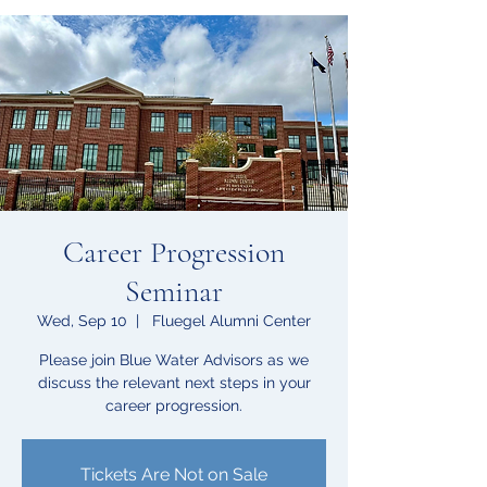
Career Progression
Seminar
Wed, Sep 10
  |  
Fluegel Alumni Center
Please join Blue Water Advisors as we
discuss the relevant next steps in your
career progression.
Tickets Are Not on Sale