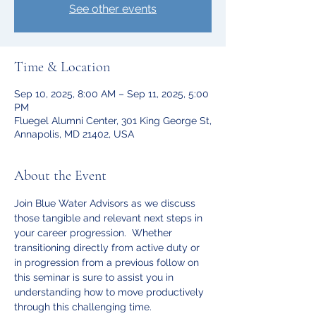
See other events
Time & Location
Sep 10, 2025, 8:00 AM – Sep 11, 2025, 5:00
PM
Fluegel Alumni Center, 301 King George St,
Annapolis, MD 21402, USA
About the Event
Join Blue Water Advisors as we discuss 
those tangible and relevant next steps in 
your career progression.  Whether 
transitioning directly from active duty or 
in progression from a previous follow on 
this seminar is sure to assist you in 
understanding how to move productively 
through this challenging time. 