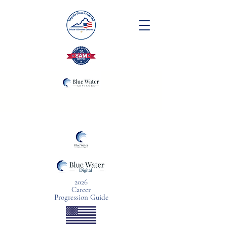
2026
Career
Progression Guide