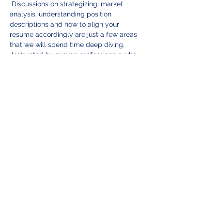
 Discussions on strategizing, market 
analysis, understanding position 
descriptions and how to align your 
resume accordingly are just a few areas 
that we will spend time deep diving. 
 Instructed by proven professionals who 
have all experienced similar career 
progressions and who can speak directly 
to what employers are looking for in a 
candidate is what sets us apart from 
other assistance programs.  Here at BWA 
we care about you.  Your successful 
career progression is how we measure 
our success!
Wednesday September 10th
:  Full 
content day as outlined above to include 
working lunch roundtable with BWA 
partnering professionals.
Thursday September 11th
:  Career 
Progression Consultants…
Read More >