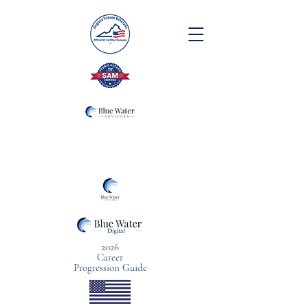
2026
Career
Progression Guide