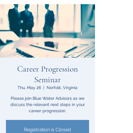
Career Progression
Seminar
Thu, May 26
  |  
Norfolk, Virginia
Please join Blue Water Advisors as we
discuss the relevant next steps in your
career progression.
Registration is Closed