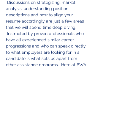
 Discussions on strategizing, market 
analysis, understanding position 
descriptions and how to align your 
resume accordingly are just a few areas 
that we will spend time deep diving. 
 Instructed by proven professionals who 
have all experienced similar career 
progressions and who can speak directly 
to what employers are looking for in a 
candidate is what sets us apart from 
other assistance programs.  Here at BWA 
we care about you.  Your successful 
career progression is how we measure 
our success!
Tickets
Sale ended
Ticket type