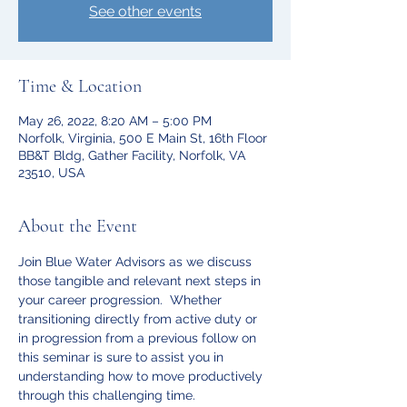
See other events
Time & Location
May 26, 2022, 8:20 AM – 5:00 PM
Norfolk, Virginia, 500 E Main St, 16th Floor
BB&T Bldg, Gather Facility, Norfolk, VA
23510, USA
About the Event
Join Blue Water Advisors as we discuss 
those tangible and relevant next steps in 
your career progression.  Whether 
transitioning directly from active duty or 
in progression from a previous follow on 
this seminar is sure to assist you in 
understanding how to move productively 
through this challenging time. 