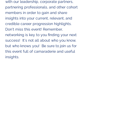
with our leadership, corporate partners, 
partnering professionals, and other cohort 
members in order to gain and share 
insights into your current, relevant, and 
credible career progression highlights.  
Don't miss this event! Remember, 
networking is key to you finding your next 
success!  It's not all about who you know, 
but who knows you!  Be sure to join us for 
this event full of camaraderie and useful 
insights.   
While not required, should you desire to 
make a donation you can do so here:  
Blue Water Advisors Donation
Tickets
Sale ended