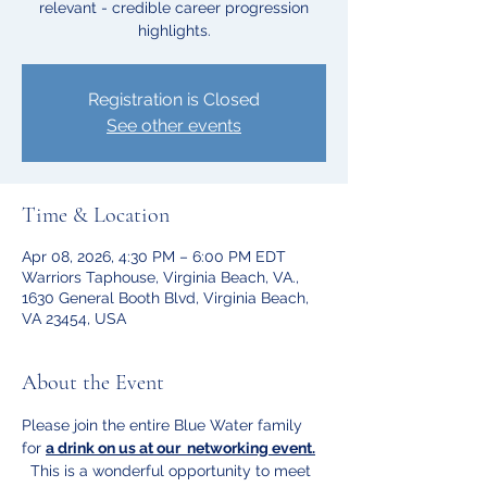
relevant - credible career progression
highlights.
Registration is Closed
See other events
Time & Location
Apr 08, 2026, 4:30 PM – 6:00 PM EDT
Warriors Taphouse, Virginia Beach, VA.,
1630 General Booth Blvd, Virginia Beach,
VA 23454, USA
About the Event
Please join the entire Blue Water family 
for 
a drink on us at our  networking event.
  This is a wonderful opportunity to meet 