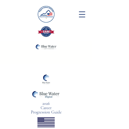
2026
Career
Progression Guide