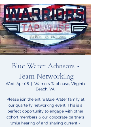
Blue Water Advisors -
Team Networking
Wed, Apr 08
  |  
Warriors Taphouse, Virginia
Beach, VA.
Please join the entire Blue Water family at
our quarterly networking event. This is a
perfect opportunity to engage with other
cohort members & our corporate partners
while hearing of and sharing current -