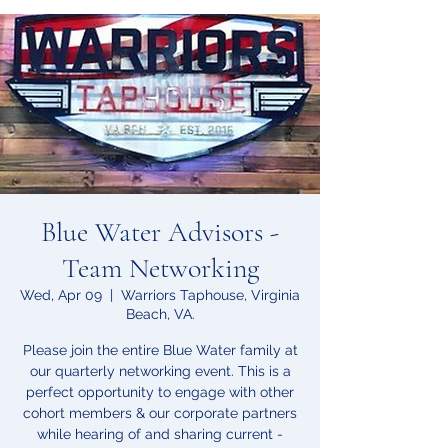
Blue Water Advisors -
Team Networking
Wed, Apr 09
  |  
Warriors Taphouse, Virginia
Beach, VA.
Please join the entire Blue Water family at
our quarterly networking event. This is a
perfect opportunity to engage with other
cohort members & our corporate partners
while hearing of and sharing current -