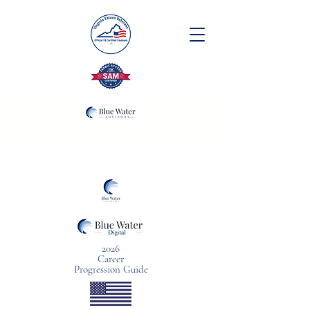
2026
Career
Progression Guide