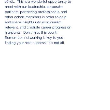
1630L.  This is a wonderful opportunity to 
meet with our leadership, corporate 
partners, partnering professionals, and 
other cohort members in order to gain 
and share insights into your current, 
relevant, and credible career progression 
highlights.  Don't miss this event! 
Remember, networking is key to you 
finding your next success!  It's not all 
about who you know, but who knows you! 
 Be sure to join us for this event full of 
camaraderie and useful insights.  
Tickets
Sale ended
Ticket type
Blue Water Advisors
Networking