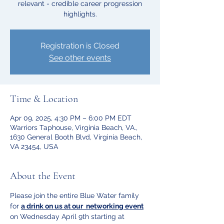
relevant - credible career progression
highlights.
Registration is Closed
See other events
Time & Location
Apr 09, 2025, 4:30 PM – 6:00 PM EDT
Warriors Taphouse, Virginia Beach, VA.,
1630 General Booth Blvd, Virginia Beach,
VA 23454, USA
About the Event
Please join the entire Blue Water family 
for 
a drink on us at our  networking event
on Wednesday April 9th starting at 