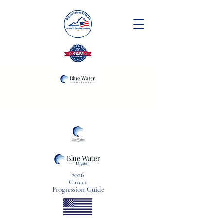
2026
Career
Progression Guide