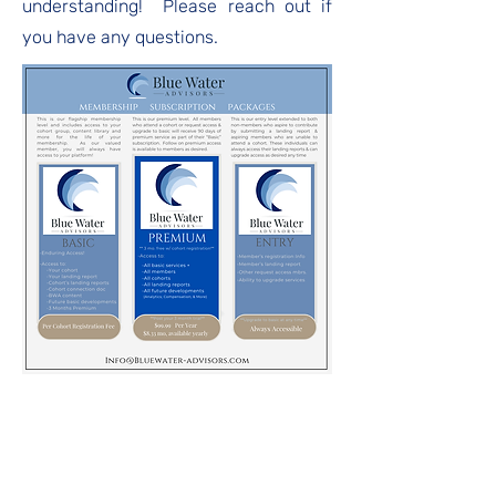
understanding! Please reach out if
you have any questions.
Blue Water Digital
Upgrade to Premium Now