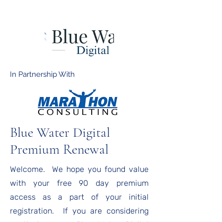
In Partnership With
Blue Water Digital
Premium Renewal
Welcome. We hope you found value
with your free 90 day premium
access as a part of your initial
registration. If you are considering