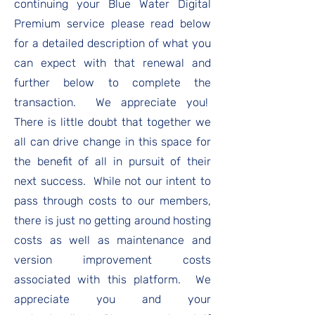
continuing your Blue Water Digital
Premium service please read below
for a detailed description of what you
can expect with that renewal and
further below to complete the
transaction. We appreciate you!
There is little doubt that together we
all can drive change in this space for
the benefit of all in pursuit of their
next success. While not our intent to
pass through costs to our members,
there is just no getting around hosting
costs as well as maintenance and
version improvement costs
associated with this platform. We
appreciate you and your